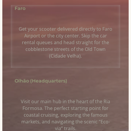
Faro
Get your scooter delivered directly to Faro
Airport or the city center. Skip the car
rental queues and head straight for the
cobblestone streets of the Old Town
(Cidade Velha).
Olhão (Headquarters)
Visit our main hub in the heart of the Ria
Formosa. The perfect starting point for
coastal cruising, exploring the famous
markets, and navigating the scenic “Eco-
via” trails.