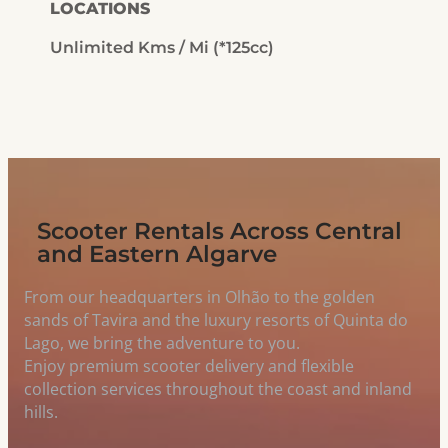
LOCATIONS
Unlimited Kms / Mi (*125cc)
Scooter Rentals Across Central
and Eastern Algarve
From our headquarters in Olhão to the golden
sands of Tavira and the luxury resorts of Quinta do
Lago, we bring the adventure to you.
Enjoy premium scooter delivery and flexible
collection services throughout the coast and inland
hills.