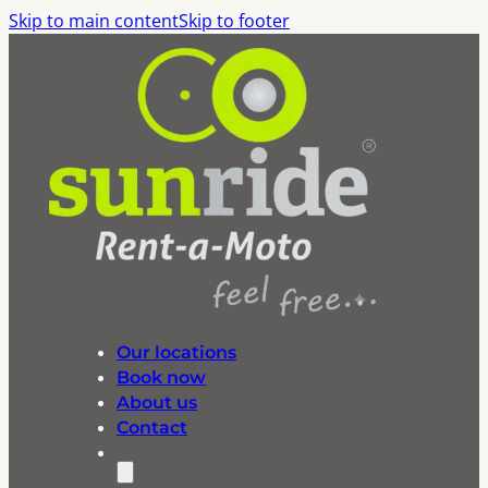
Skip to main content
Skip to footer
Our locations
Book now
About us
Contact