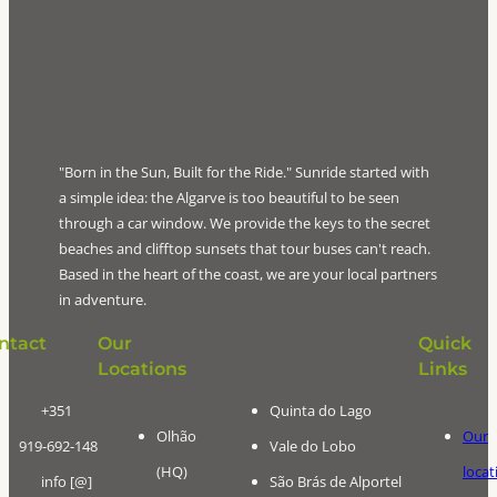
"Born in the Sun, Built for the Ride." Sunride started with
a simple idea: the Algarve is too beautiful to be seen
through a car window. We provide the keys to the secret
beaches and clifftop sunsets that tour buses can't reach.
Based in the heart of the coast, we are your local partners
in adventure.
ntact
Our
Our Locations
Quick
Locations
Links
+351
Quinta do Lago
Olhão
Our
919-692-148
Vale do Lobo
(HQ)
locat
info [@]
São Brás de Alportel