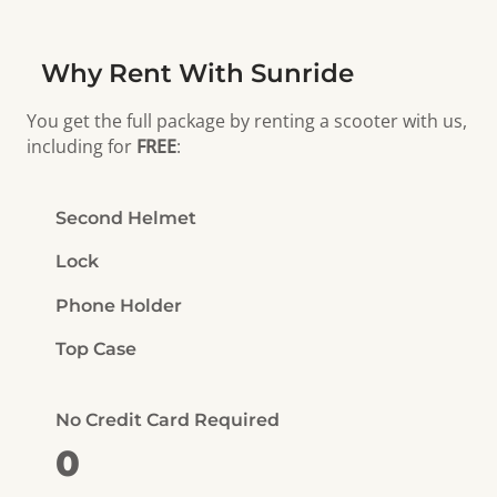
Why Rent With Sunride
You get the full package by renting a scooter with us,
including for
FREE
:
Second Helmet
Lock
Phone Holder
Top Case
No Credit Card Required
0