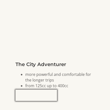
The City Adventurer
more powerful and comfortable for
the longer trips
from 125cc up to 400cc
Explore Now