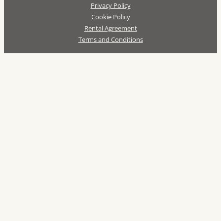
Privacy Policy
Cookie Policy
Rental Agreement
Terms and Conditions