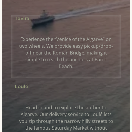
Tavira
Experience the “Venice of the Algarve” on
two wheels. We provide easy pickup/drop-
off near the Roman Bridge, making it
simple to reach the anchors at Barril
Beach.
Loulé
Head inland to explore the authentic
Algarve. Our delivery service to Loulé lets
you zip through the narrow hilly streets to
the famous Saturday Market without