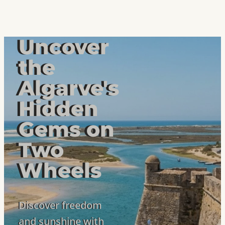
Uncover
the
Algarve's
Hidden
Gems on
Two
Wheels
Discover freedom
and sunshine with