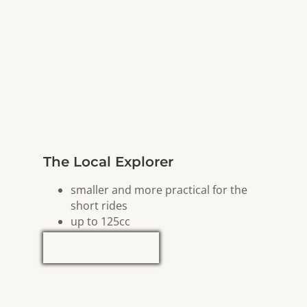
The Local Explorer
smaller and more practical for the
short rides
up to 125cc
Explore Now