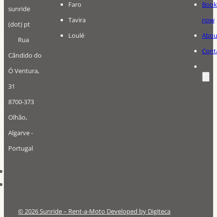
Faro
Book
sunride
Tavira
now
(dot) pt
Loulé
Abou
Rua
Cont
Cândido do
Ó Ventura,
31
8700-373
Olhão,
Algarve -
Portugal
© 2026 Sunride – Rent-a-Moto Developed by Digiteca