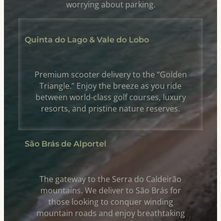
worrying about parking.
Quinta do Lago & Vale do Lobo
Premium scooter delivery to the “Golden
Triangle.” Enjoy the breeze as you ride
between world-class golf courses, luxury
resorts, and pristine nature reserves.
São Brás de Alportel
The gateway to the Serra do Caldeirão
mountains. We deliver to São Brás for
those looking to conquer winding
mountain roads and enjoy breathtaking