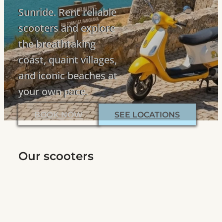
Sunride. Rent reliable
scooters and explore
the breathtaking
coast, quaint villages,
and iconic beaches at
your own pace.
BOOK NOW
SEE LOCATIONS
Our scooters