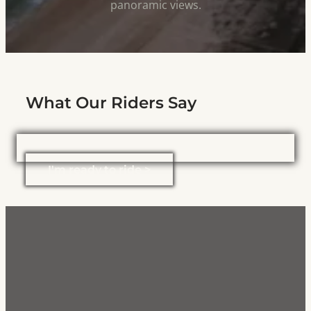
panoramic views.
What Our Riders Say
I'm ready to ride >