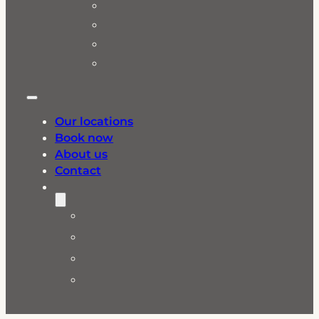
Our locations
Book now
About us
Contact